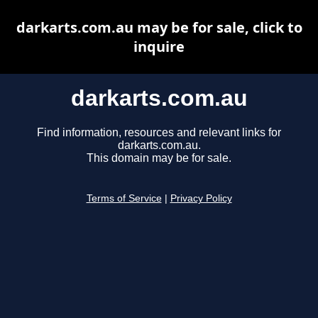
darkarts.com.au may be for sale, click to
inquire
darkarts.com.au
Find information, resources and relevant links for
darkarts.com.au.
This domain may be for sale.
Terms of Service
|
Privacy Policy